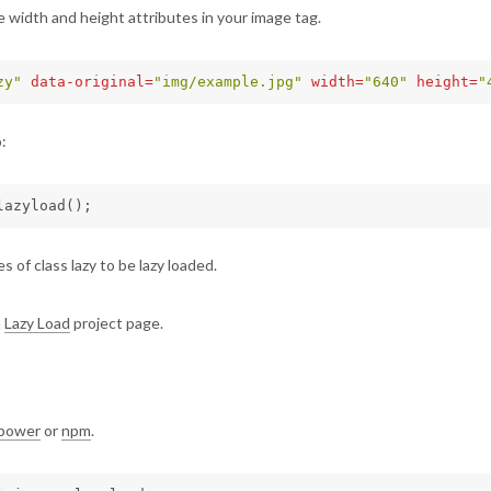
 width and height attributes in your image tag.
zy"
data-original=
"img/example.jpg"
width=
"640"
height=
"
:
lazyload
();
s of class lazy to be lazy loaded.
n
Lazy Load
project page.
bower
or
npm
.