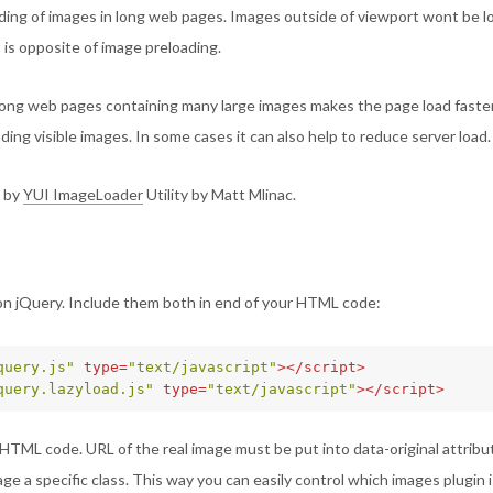
ading of images in long web pages. Images outside of viewport wont be 
s is opposite of image preloading.
long web pages containing many large images makes the page load faster.
ading visible images. In some cases it can also help to reduce server load.
d by
YUI ImageLoader
Utility by Matt Mlinac.
n jQuery. Include them both in end of your HTML code:
query.js"
type=
"text/javascript"
></script>
query.lazyload.js"
type=
"text/javascript"
></script>
HTML code. URL of the real image must be put into data-original attribute
ge a specific class. This way you can easily control which images plugin 