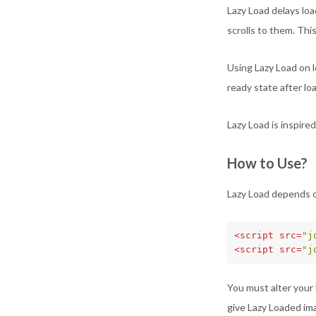
Lazy Load delays lo
scrolls to them. Thi
Using Lazy Load on 
ready state after lo
Lazy Load is inspire
How to Use?
Lazy Load depends o
<script 
src=
"j
<script 
src=
"j
You must alter your 
give Lazy Loaded ima