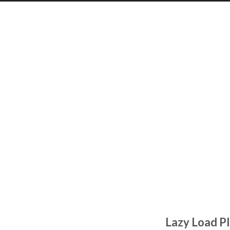
Lazy Load Pl