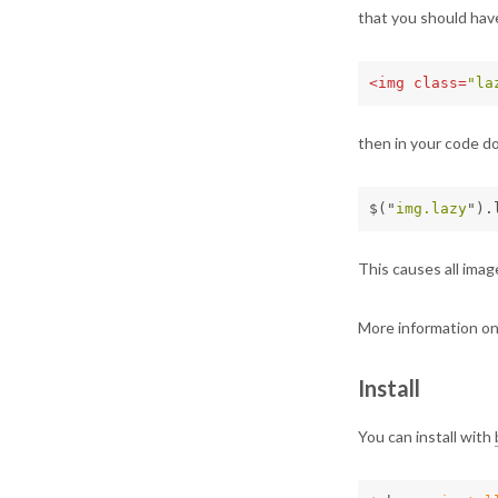
that you should have
<img
class=
"la
then in your code do
$
(
"
img.lazy
"
).
This causes all image
More information o
Install
You can install with