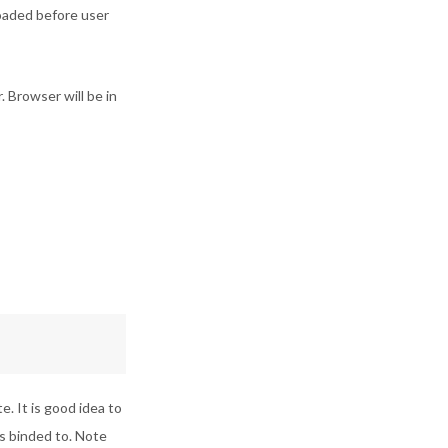
loaded before user
 Browser will be in
. It is good idea to
is binded to. Note