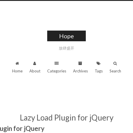
Hope
放肆盛开
Home
About
Categories
Archives
Tags
Search
Lazy Load Plugin for jQuery
ugin for jQuery